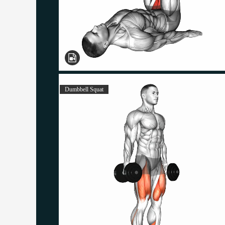
Dumbbell Squat