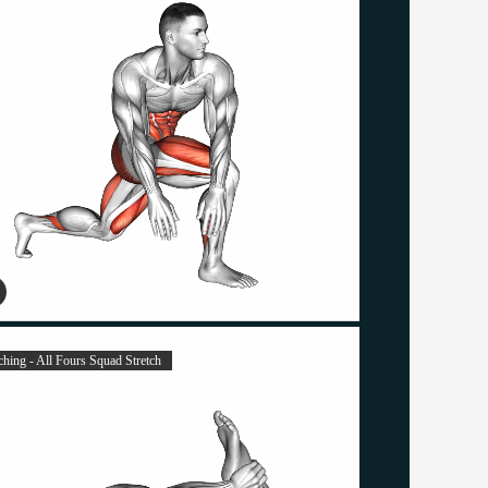
ching - All Fours Squad Stretch