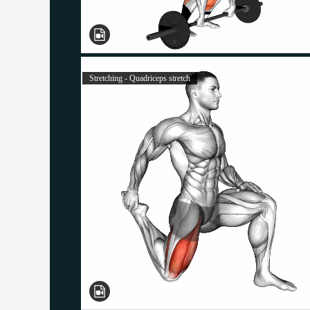
Stretching - Quadriceps stretch