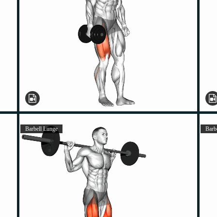
Barbell Lunge
Barb