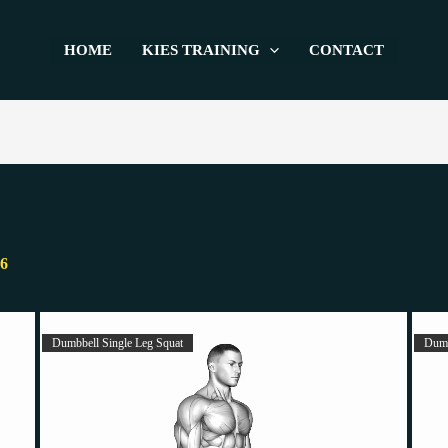
HOME
KIES TRAINING
CONTACT
26
Dumbbell Single Leg Squat
Dumb