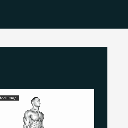
bell Lunge