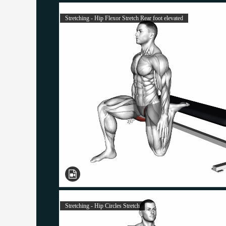
Stretching - Hip Flexor Stretch Rear foot elevated
Stretching - Hip Circles Stretch