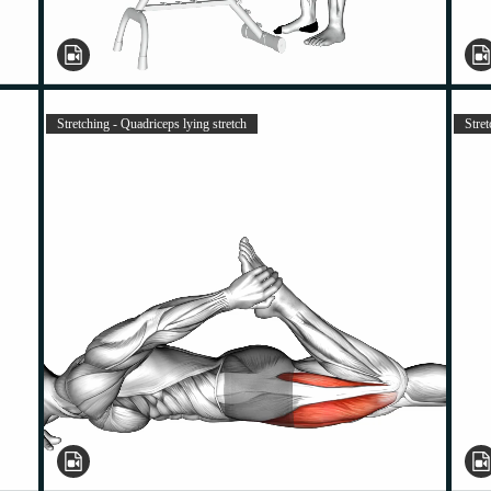
Stretching - Quadriceps lying stretch
Stre