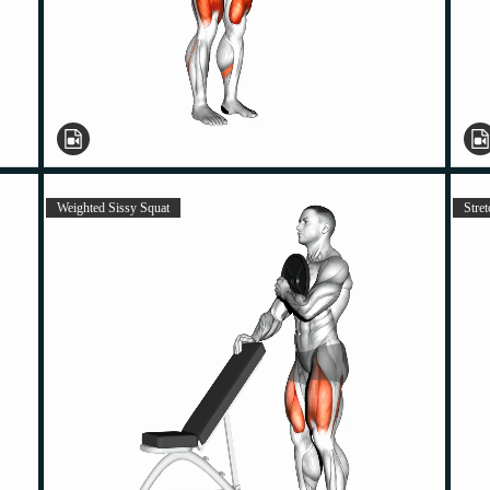
Weighted Sissy Squat
Stret