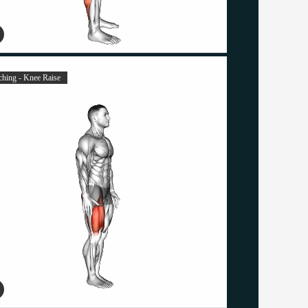
tching - Knee Raise