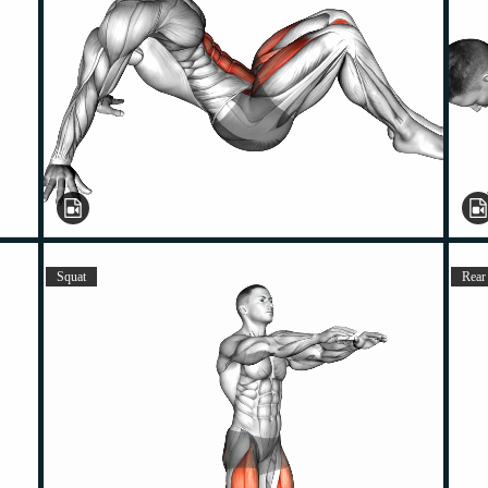
Squat
Rear