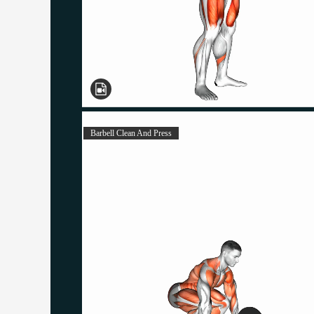
Barbell Clean And Press