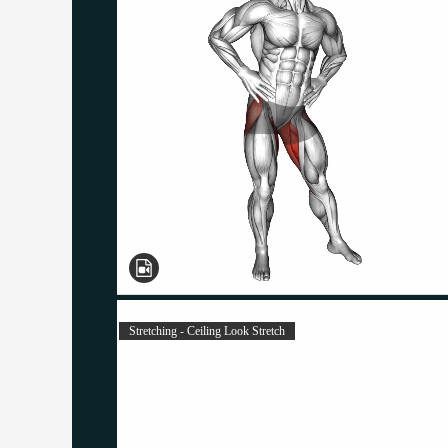
Stretching - Ceiling Look Stretch