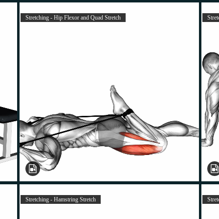
Stretching - Hip Flexor and Quad Stretch
Stret
Stretching - Hamstring Stretch
Stre