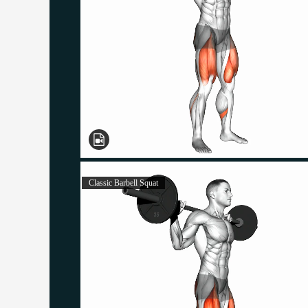
Classic Barbell Squat