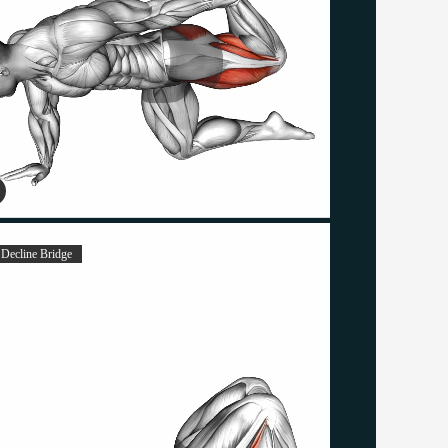
 Decline Bridge