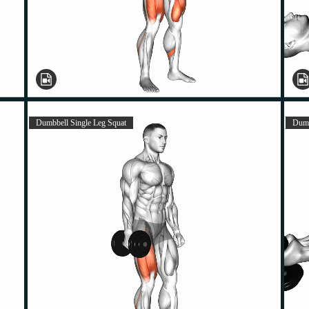
Dumbbell Single Leg Squat
Dumb