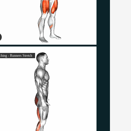
ching - Runners Stretch