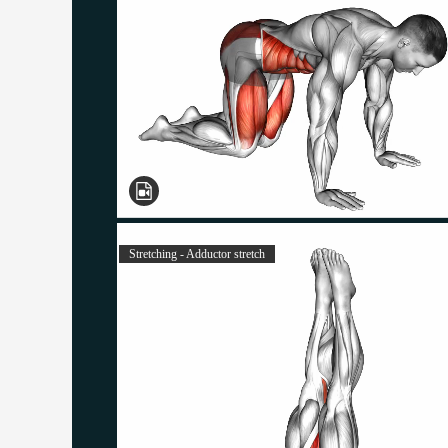
Stretching - Adductor stretch