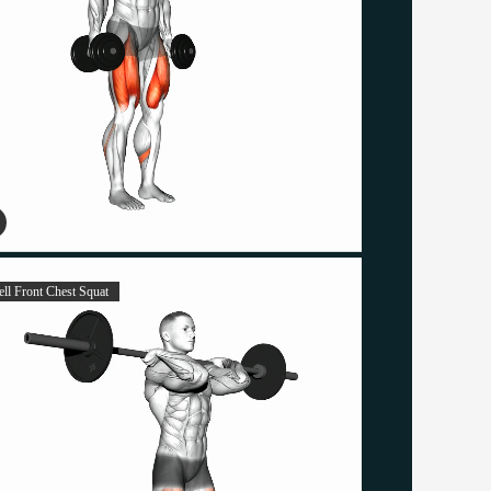
ell Front Chest Squat