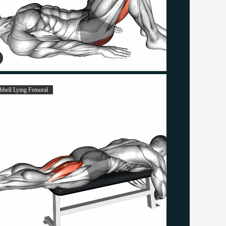
bell Lying Femoral