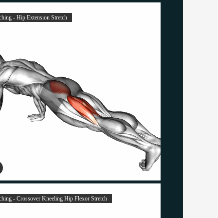
ching - Hip Extension Stretch
tching - Crossover Kneeling Hip Flexor Stretch