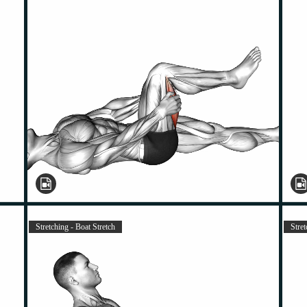
Stretching - Boat Stretch
Stret